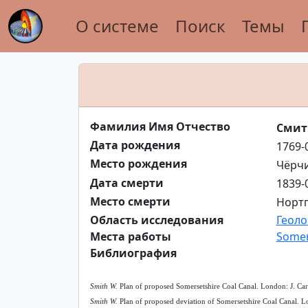
О системе
Поиск
Темы
Фамилия Имя Отчество
Смит
Дата рождения
1769-
Место рождения
Чёрчи
Дата смерти
1839-
Место смерти
Нортг
Область исследования
Геоло
Места работы
Somer
Библиография
Smith W.
Plan of proposed Somersetshire Coal Canal. London: J. Car
Smith W.
Plan of proposed deviation of Somersetshire Coal Canal. Lo