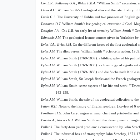
Cox L.R., Kellaway G.A., Welch F.B.A.
“William Smith” excursion: en
Davis A.G.
William Smith’s Geological atlas and the later history of t
Davis G.L.
The University of Dublin and two pioneers of English ge
Donovan D.T.
William Smith’s last geological excursion // Geol. Ma
Douglas J.A., Cox L.R.
An early list of strata by William Smith // G
Edmonds J.M.
The geological lecture courses given in Yorkshire by 
Eyles V.A., Eyles J.M.
On the different issues of the first geologica
Eyles J.M.
The discoverers: William Smith // Science in action. 1969
Eyles J.M.
William Smith (1769-1839): a bibliography of his publishe
Eyles J.M.
William Smith (1769-1839):
а
chronology of significant 
Eyles J.M.
William Smith (1769-1839) und die Suche nach Kohle in G
Eyles J.M.
William Smith, Sir Joseph Banks and the French geologists 
Eyles J.M.
William Smith: some aspects of his life and work // Tow
142-158.
Eyles J.M.
William Smith: the sale of his geological collection to th
Fitton W.H.
Notes to the history of English geology: [Review of 6 wo
Fordham H.G.
John Cary: engraver, map, chart and print-seller an
Forster A., Reeves H.J.
William Smith and the development of enginee
Fuller J.
The forty-four yard problem: a cross section by John Strach
Fuller J.
The industrial basis of stratigraphy: John Strachey, 1671-