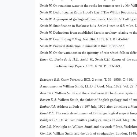
Smith W.
On retaining water in the rocks for summer use by Mr. Will
Smith W.
Bed of coal at Robin Hood’s Bay // The Whitby Repository.
Smith W.
A synopsis of geological phenomena. Oxford: S. Collingwo
Smith W.
Stratification in Hackness hills. Scale: 1 inch to 6.5 miles
Smith W.
Deductions from established facts in geology relating to th
Smith W.
Coal finding // Mag. Nat. Hist. 1837. N 1. P. 645-647.
Smith W.
Practical distinction in minerals // Ibid. P. 386-387.
Smith W.
On the variations in the quantity of rain which falls in diffe
Barry C., Beche de la H.T., Smith W., Smith C.H.
Report of the com
Parliamentary Papers.
1839.
N
30.
P
. 523-569.
Белоусов В.В.
Смит Уильям // БСЭ. 2-е изд. Т. 39. 1956. С
. 410.
A monument to William Smith, LL.D. // Geol. Mag. 1892. Vol. 29. N 
Arkel W.J.
William Smith and the stratal terms // The Jurassic system
Bassett D.A.
William Smith, the father of English geology and of str
th
Bather F.A.
Address at Bath on 10
July, 1926 after unveiling a Memo
Boud R.C.
The early development of British geological maps // Ima
Boulger G.S.
Dr. William Smith’s geological maps // Geol. Mag. 187
Cox L.R.
New light on William Smith and his work // Proc. Yorkshire
Cox L.R.
William Smith and the birth of stratigraphy. London, 1948. 