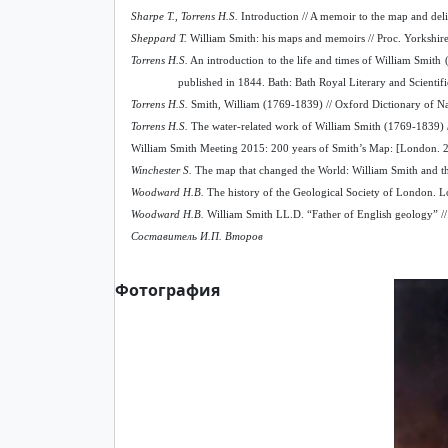
Sharpe T., Torrens H.S.
Introduction // A memoir to the map and deli
Sheppard T.
William Smith: his maps and memoirs // Proc. Yorkshire
Torrens H.S.
An introduction to the life and times of William Smith 
published in 1844. Bath: Bath Royal Literary and Scientif
Torrens H.S.
Smith, William (1769-1839) // Oxford Dictionary of Na
Torrens H.S.
The water-related work of William Smith (1769-1839) /
William Smith Meeting 2015: 200 years of Smith’s Map: [London. 2
Winchester S.
The map that changed the World: William Smith and th
Woodward H.B.
The history of the Geological Society of London. 
Woodward H.B.
William Smith LL.D. “Father of English geology” // Pr
Составитель И.П. Второв
Фотография