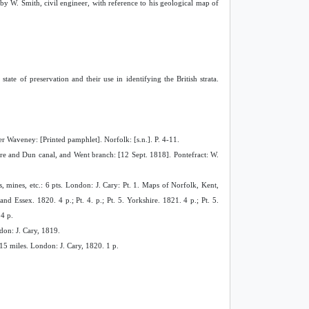
d by W. Smith, civil engineer, with reference to his geological map of
tate of preservation and their use in identifying the British strata.
er Waveney: [Printed pamphlet]. Norfolk: [s.n.]. P. 4-11.
re and Dun canal, and Went branch: [12 Sept. 1818]. Pontefract: W.
s, mines, etc.: 6 pts. London: J. Cary: Pt. 1. Maps of Norfolk, Kent,
nd Essex. 1820. 4 p.; Pt. 4. p.; Pt. 5. Yorkshire. 1821. 4 p.; Pt. 5.
4 p.
don: J. Cary, 1819.
 15 miles. London: J. Cary, 1820. 1 p.