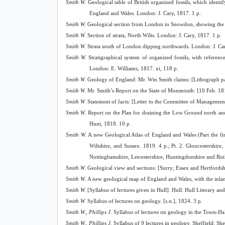
Smith W.
Geological table of British organized fossils, which identi
England and Wales. London: J. Cary, 1817. 1 p.
Smith W.
Geological section from London to Snowdon, showing the vari
Smith W.
Section of strata, North Wilts. London: J. Cary, 1817. 1 p.
Smith W.
Strata south of London dipping northwards. London: J. Car
Smith W.
Stratigraphical system of organized fossils, with referenc
London: E. Williams, 1817. xi, 118 p.
Smith W.
Geology of England: Mr. Wm Smith claims: [Lithograph pa
Smith W.
Mr. Smith’s Report on the State of Monmouth: [10 Feb. 1818
Smith W.
Statement of facts: [Letter to the Committee of Management 
Smith W.
Report on the Plan for draining the Low Ground north and
Hunt, 1818. 10 p.
Smith W.
A new Geological Atlas of England and Wales (Part the firs
Wiltshire, and Sussex. 1819. 4 p.; Pt. 2. Gloucestershire
Nottinghamshire, Leicestershire, Huntingdonshire and Ru
Smith W.
Geological view and sections: [Surry; Essex and Hertfords
Smith W.
A new geological map of England and Wales, with the inland 
Smith W.
[Syllabus of lectures given in Hull]. Hull: Hull Literary an
Smith W.
Syllabus of lectures on geology. [s.n.], 1824. 3 p.
Smith W., Phillips J.
Syllabus of lectures on geology in the Town-Ha
Smith W., Phillips J.
Syllabus of 9 lectures in geology. Sheffield: She