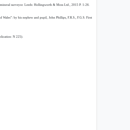
d mineral surveyor. Leeds: Hollingworth & Moss Ltd., 2015 P. 1-26.
Wales”: by his nephew and pupil, John Phillips, F.R.S., F.G.S. First
lication: N 225).