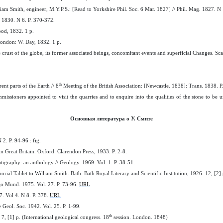
iam Smith, engineer, M.Y.P.S.: [Read to Yorkshire Phil. Soc. 6 Mar. 1827] // Phil. Mag. 1827. N 
 1830. N 6. P. 370-372.
od, 1832. 1 p.
. London: W. Day, 1832. 1 p.
e crust of the globe, its former associated beings, concomitant events and superficial Changes. S
th
rent parts of the Earth // 8
Meeting of the British Association: [Newcastle. 1838]: Trans. 1838. P
missioners appointed to visit the quarries and to enquire into the qualities of the stone to be
Основная литература о У. Смите
2. P. 94-96 : fig.
 in Great Britain. Oxford: Clarendon Press, 1933. P. 2-8.
atigraphy: an anthology // Geology. 1969. Vol. 1. P. 38-51.
rial Tablet to William Smith. Bath: Bath Royal Literary and Scientific Institution, 1926. 12, [2] 
go Mund. 1975. Vol. 27. P. 73-96.
URL
7. Vol 4. N 8. P. 378.
URL
 Geol. Soc. 1942. Vol. 25. P. 1-99.
th
7, [1] p. (International geological congress. 18
session. London. 1848)