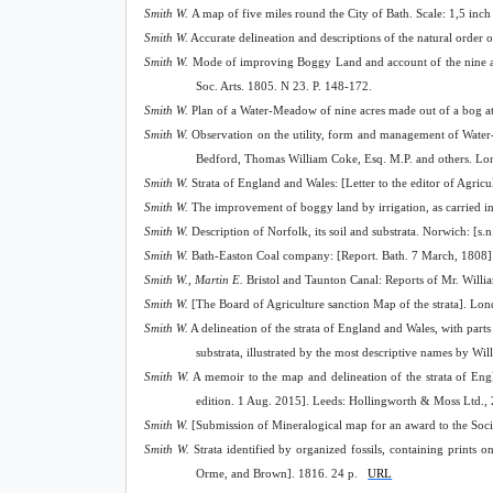
Smith W.
A map of five miles round the City of Bath. Scale: 1,5 inch
Smith W.
A
с
curate delineation and descriptions of the natural order 
Smith W.
Mode of improving Boggy Land and account of the nine ac
Soc. Arts. 1805. N 23. P. 148-172.
Smith W.
Plan of a Water-Meadow of nine acres made out of a bog at 
Smith W.
Observation on the utility, form and management of Water
Bedford, Thomas William Coke, Esq. M.P. and others. Lo
Smith W.
Strata of England and Wales: [Letter to the editor of Agricu
Smith W.
The improvement of boggy land by irrigation, as carried int
Smith W.
Description of Norfolk, its soil and substrata. Norwich: [s.n
Smith W.
Bath-Easton Coal company: [Report. Bath. 7 March, 1808]. 
Smith W., Martin E.
Bristol and Taunton Canal: Reports of Mr. William 
Smith W.
[The Board of Agriculture sanction Map of the strata]. Lon
Smith W.
A delineation of the strata of England and Wales, with parts 
substrata, illustrated by the most descriptive names by Wi
Smith W.
A memoir to the map and delineation of the strata of Eng
edition. 1 Aug. 2015]. Leeds: Hollingworth & Moss Ltd., 
Smith W.
[Submission of Mineralogical map for an award to the Soci
Smith W.
Strata identified by organized fossils, containing print
Orme, and Brown]. 1816. 24 p.
URL