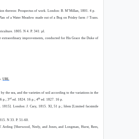
rvation thereon: Prospectus of work. London: B. M’Millan, 1801. 4 p.
lan of a Water Meadow made out of a Bog on Prisley farm // Trans.
culture. 1805. N 4. P. 341: pl.
er extraordinary improvements, conducted for His Grace the Duke of
p.
URL
y the sea, and the varieties of soil according to the variations in the
rd
th
6 p.; 3
ed. 1824. 16 p.; 4
ed. 1827. 16 p.
. 1815]. London: J. Cary, 1815. XI, 51 p.; Idem [Limited facsimile
815. N 33. P. 51-60.
n: W. Arding [Sherwood, Neely, and Jones, and Longman, Hurst, Rees,