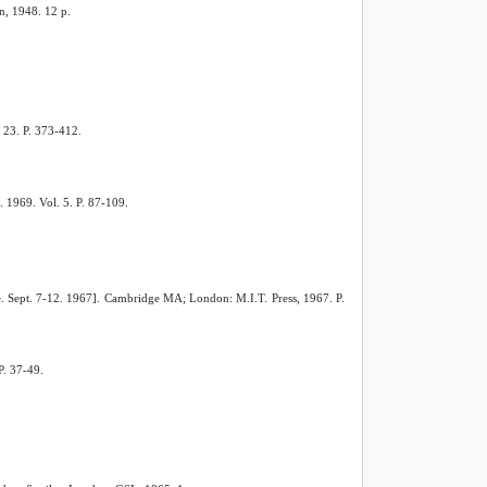
n, 1948. 12 p.
N 23. P. 373-412.
. 1969. Vol. 5. P. 87-109.
re. Sept. 7-12. 1967]. Cambridge MA; London: M.I.T. Press, 1967. P.
P. 37-49.