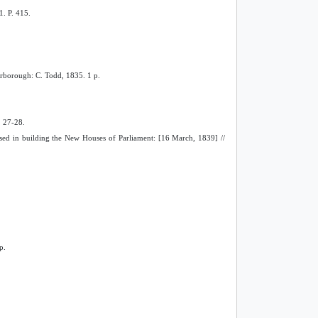
1. P. 415.
carborough: C. Todd, 1835. 1 p.
. 27-28.
 used in building the New Houses of Parliament: [16 March, 1839] //
p.