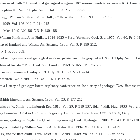
th
virons of Bath // International geological congress. 18
session: Guide to excursion A. 3. Londo
he plates // J. Soc. Biblphy Natur. Hist. 1952. N 2. P. 388-395.
ology, William Smith and John Phillips // Hermathena. 1969. N 109. P. 24-36.
g. 1969. Vol. 106. N 2. P. 214-215.
eol. Mag. 1949. Vol. 86. N 3. P. 180-188.
William Smith and John Phillips, 1824-1825 // Proc. Yorkshire Geol. Soc. 1975. Vol. 40. Pt. 3. 
l map of England and Wales // An. Science. 1938. Vol. 3. P. 190-212.
. N 1. P. 638-639.
d writings, maps and geological sections, printed and lithographed // J. Soc. Biblphy Natur. Hist
dates of his life // Proc. Geol. Soc. London. 1969. N 1657. P. 173-176.
rossbritannien // Geologie. 1971. Jg. 20. H. 6/7. S. 710-714.
// Arch. Natur. Hist. 1985. Vol. 1. N 1. P. 37-50.
ard a history of geology: Interdisciplinary conference on the history of geology: [New Hampshi
e British Museum // An. Science. 1967. Vol. 23. P. 177-212.
rks by W. Smith] // Edinburgh Rev. 1818. Vol. 29. P. 310-337; Ibid. // Phil. Mag. 1833. Vol. 2. 
d globe-maker. 1754 to 1835: a bibliography. Cambridge: Univ. Press, 1925. XXXIV, 140 p.
ring geology in England // Quart. J. Engineering Geol., Hydrogeol. 2008. Vol. 41. P. 165-170.
ey annotated by William Smith // Arch. Natur. Hist. 1994. Vol. 21. N 2. P. 195-199.
1743, and William Smith, 1769-1839 // Bull. AAPG. 1969. Vol. 53. N 11. P. 2256-2273.
rd