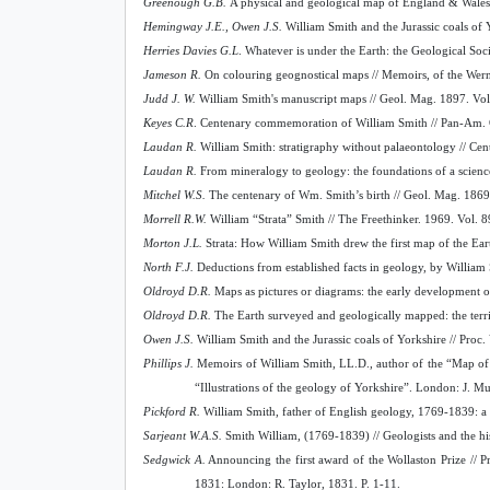
Greenough G.B.
A physical and geological map of England & Wales:
Hemingway J.E., Owen J.S.
William Smith and the Jurassic coals of 
Herries Davies G.L
. Whatever is under the Earth: the Geological S
Jameson R.
On colouring geognostical maps // Memoirs, of the Wern
Judd J. W.
William Smith's manuscript maps // Geol. Mag. 1897. Vol
Keyes C.R
. Centenary commemoration of William Smith // Pan-Am. Ge
Laudan R.
William Smith: stratigraphy without palaeontology // Cen
Laudan R.
From mineralogy to geology: the foundations of a scienc
Mitchel W.S.
The centenary of Wm. Smith’s birth // Geol. Mag. 1869.
Morrell R.W.
William “Strata” Smith // The Freethinker. 1969. Vol. 8
Morton J.L.
Strata: How William Smith drew the first map of the Ear
North F.J.
Deductions from established facts in geology, by William 
Oldroyd D.R.
Maps as pictures or diagrams: the early development o
Oldroyd D.R.
The Earth surveyed and geologically mapped: the terri
Owen J.S.
William Smith and the Jurassic coals of Yorkshire // Proc
Phillips J.
Memoirs of William Smith, LL.D., author of the “Map of th
“Illustrations of the geology of Yorkshire”. London: J. Murra
Pickford R.
William Smith, father of English geology, 1769-1839: a br
Sarjeant W.A.S.
Smith William, (1769-1839) // Geologists and the hi
Sedgwick A.
Announcing the first award of the Wollaston Prize // P
1831: London: R. Taylor, 1831. P. 1-11.