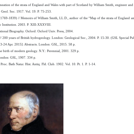
neation of the strata of England and Wales with part of Scotland by William Smith, engineer an
 Geol. Soc. 1917. Vol. 19. P. 75-253.
(1769-1839) // Memoirs of William Smith, LL.D., author of the “Map of the strata of England and 
ic Institution. 2003. P. XIII-XXXVIII.
tional Biography. Oxford: Oxford Univ. Press, 2004.
/ 200 years of British hydrogeology. London: Geological Soc., 2004. P. 15-30. (GSL Special Pub
3-24 Apr. 2015]: Abstracts. London: GSL, 2015. 58 p.
e birth of modern geology. N.Y.: Perennial, 2001. 329 p.
London: GSL, 1907. 334 p.
oc. Bath Natur. Hist. Antiq. Fld. Club. 1902. Vol. 10. Pt. 1. P. 1-14.