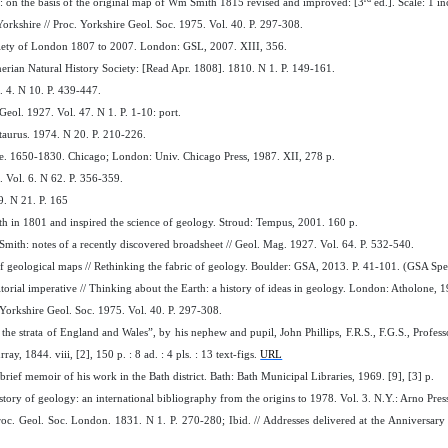
 on the basis of the original map of Wm Smith 1815 revised and improved: [3
ed.]. Scale: 1 i
Yorkshire // Proc. Yorkshire Geol. Soc. 1975. Vol. 40. P. 297-308.
ociety of London 1807 to 2007. London: GSL, 2007. XIII, 356.
erian Natural History Society: [Read Apr. 1808]. 1810. N 1. P. 149-161.
. 4. N 10. P. 439-447.
ol. 1927. Vol. 47. N 1. P. 1-10: port.
taurus. 1974. N 20. P. 210-226.
e. 1650-1830. Chicago; London: Univ. Chicago Press, 1987. XII, 278 p.
 Vol. 6. N 62. P. 356-359.
9. N 21. P. 165
th in 1801 and inspired the science of geology. Stroud: Tempus, 2001. 160 p.
Smith: notes of a recently discovered broadsheet // Geol. Mag. 1927. Vol. 64. P. 532-540.
f geological maps // Rethinking the fabric of geology. Boulder: GSA, 2013. P. 41-101. (GSA Spe
torial imperative // Thinking about the Earth: a history of ideas in geology. London: Atholone, 
. Yorkshire Geol. Soc. 1975. Vol. 40. P. 297-308.
e strata of England and Wales”, by his nephew and pupil, John Phillips, F.R.S., F.G.S., Profes
y, 1844. viii, [2], 150 p. : 8 ad. : 4 pls. : 13 text-figs.
URL
ief memoir of his work in the Bath district. Bath: Bath Municipal Libraries, 1969. [9], [3] p.
story of geology: an international bibliography from the origins to 1978. Vol. 3. N.Y.: Arno Pre
roc. Geol. Soc. London. 1831. N 1. P. 270-280; Ibid. // Addresses delivered at the Anniversar