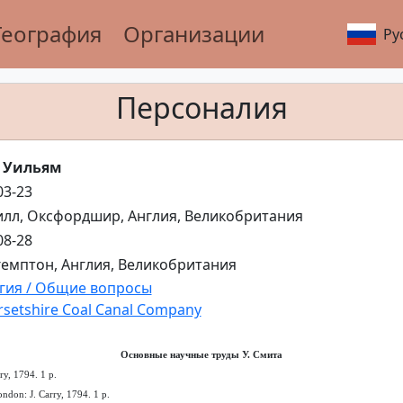
География
Организации
Ру
Персоналия
 Уильям
03-23
лл, Оксфордшир, Англия, Великобритания
08-28
емптон, Англия, Великобритания
гия / Общие вопросы
setshire Coal Canal Company
Основные научные труды У. Смита
ry, 1794. 1 p.
ndon: J. Carry, 1794. 1 p.