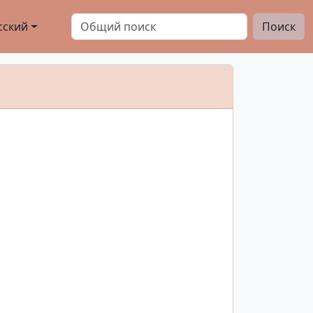
сский
Поиск