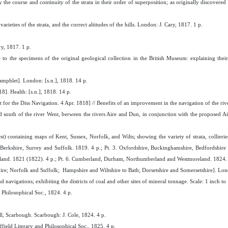
fy the course and continuity of the strata in their order of superposition; as originally discovere
eties of the strata, and the correct altitudes of the hills. London: J. Cary, 1817. 1 p.
y, 1817. 1 p.
e to the specimens of the original geological collection in the British Museum: explaining their s
mphlet]. London: [s.n.], 1818. 14 p.
]. Health: [s.n.], 1818. 14 p.
for the Diss Navigation. 4 Apr. 1818] // Benefits of an improvement in the navigation of the riv
 south of the river Went, berween the rivers Aire and Dun, in conjunction with the proposed Ai
t) containing maps of Kent, Sussex, Norfolk, and Wilts; showing the variety of strata, collierie
, Berkshire, Surrey and Suffolk. 1819. 4 p.; Pt. 3. Oxfordshire, Buckinghamshire, Bedfordshire a
tland. 1821 (1822). 4 p.; Pt. 6. Cumberland, Durham, Northumberland and Westmoreland. 1824. 
hire; Norfolk and Suffolk; Hampshire and Wiltshire to Bath; Dorsetshire and Somersetshire]. Lon
navigations; exhibiting the districts of coal and other sites of mineral tonnage. Scale: 1 inch to
d Philosophical Soc., 1824. 4 p.
ll, Scarbough. Scarbough: J. Cole, 1824. 4 p.
ffield Literary and Philosophical Soc., 1825. 4 p.