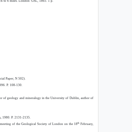
nch to 6 miles. London: GSL, 1865. 1 p.
cial Paper; N 502).
1996. P. 108-130.
sor of geology and mineralogy in the University of Dublin, author of
ss, 1980. P. 2131-2135.
th
y meeting of the Geological Society of London on the 18
February,