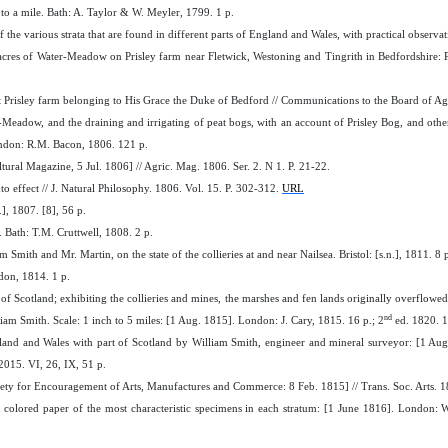
 to a mile. Bath: A. Taylor & W. Meyler, 1799. 1 p.
of the various strata that are found in different parts of England and Wales, with practical obse
res of Water-Meadow on Prisley farm near Fletwick, Westoning and Tingrith in Bedfordshire: P
Prisley farm belonging to His Grace the Duke of Bedford // Communications to the Board of Agri
-Meadow, and the draining and irrigating of peat bogs, with an account of Prisley Bog, and oth
ndon: R.M. Bacon, 1806. 121 p.
ltural Magazine, 5 Jul. 1806] // Agric. Mag. 1806. Ser. 2. N 1. P. 21-22.
o effect // J. Natural Philosophy. 1806. Vol. 15. P. 302-312.
URL
.], 1807. [8], 56 p.
Bath: T.M. Cruttwell, 1808. 2 p.
Smith and Mr. Martin, on the state of the collieries at and near Nailsea. Bristol: [s.n.], 1811. 8 
don, 1814. 1 p.
of Scotland; exhibiting the collieries and mines, the marshes and fen lands originally overflowed b
nd
lliam Smith. Scale: 1 inch to 5 miles: [1 Aug. 1815]. London: J. Cary, 1815. 16 p.; 2
ed. 1820. 1
land and Wales with part of Scotland by William Smith, engineer and mineral surveyor: [1 Aug
2015. VI, 26, IX, 51 p.
ety for Encouragement of Arts, Manufactures and Commerce: 8 Feb. 1815] // Trans. Soc. Arts. 1
s on colored paper of the most characteristic specimens in each stratum: [1 June 1816]. Londo